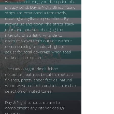
whilst also offering you the option of a
privacy blind. Day & Night Blinds' fabric
strips are positioned alternatively,
creating a stylish striped effect. By
moving up and down, the strips stack
upon one another, changing the
intensity of sunlight. Arrange to
obscure views from outside without
compromising on natural light, or
adjust for total coverage when total
darkness is required.
The Day & Night Blinds fabric
collection features beautiful metallic
finishes, pretty sheer fabrics, natural
wood woven effects and a fashionable
selection of muted tones.
Day & Night blinds are sure to
complement any interior design
scheme.