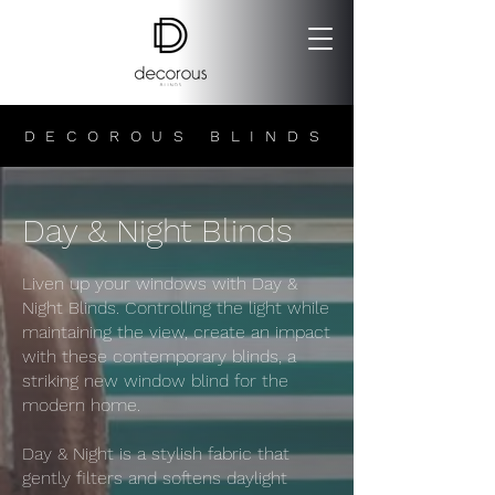
DECOROUS BLINDS
Day & Night Blinds
Liven up your windows with Day &
Night Blinds. Controlling the light while
maintaining the view, create an impact
with these contemporary blinds, a
striking new window blind for the
modern home.
Day & Night is a stylish fabric that
gently filters and softens daylight