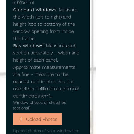
x 915mm)
Standard Windows:
 Measure 
the width (left to right) and 
height (top to bottom) of the 
window opening from inside 
the frame.
Bay Windows:
 Measure each 
section separately - width and 
height of each panel.
Approximate measurements 
are fine - measure to the 
nearest centimetre. You can 
use either millimetres (mm) or 
centimetres (cm).
Window photos or sketches
(optional)
Upload Photos
Upload photos of your windows or 