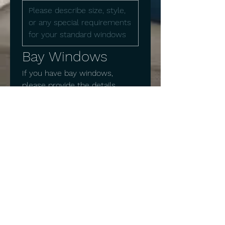
Bay Windows
If you have bay windows, 
please provide the details 
below
Number of bay windows
Bay Window 1 Measurements:
Width
Height