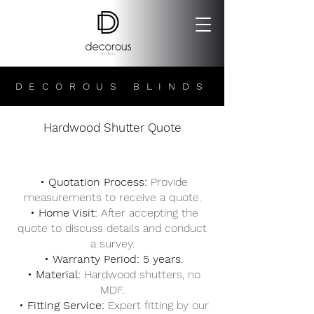
DECOROUS BLINDS
Hardwood Shutter Quote
• Quotation Process:
Provide
measurements to receive a quote.
• Home Visit:
After accepting the
quote to discuss details and conduct
a survey.
• Warranty Period: 5 years.
• Material:
Hardwood shutters, no
MDF.
• Fitting Service:
Expert fitting by our