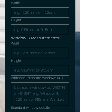
Width
Height
Window 3 Measurements:
Width
Height
Additional standard windows (4+)
Standard window details