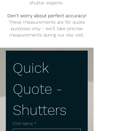
shutter experts
Don't worry about perfect accuracy!
These measurements are for quote
purposes only - we'll take precise
measurements during our site visit.
Quick 
Quote - 
Shutters
First name
*