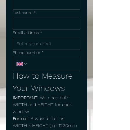
Last name
*
Email address
*
Phone number
*
How to Measure 
Your Windows
IMPORTANT:
 We need both 
WIDTH and HEIGHT for each 
window
Format:
 Always enter as 
WIDTH x HEIGHT (e.g. 1220mm 