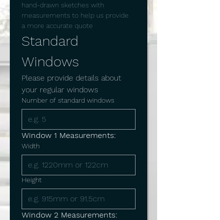
hand-drawn sketches with 
measurements to help us provide 
a more accurate quote
Standard 
Windows
Please provide details about 
your regular windows
Number of standard windows
Window 1 Measurements:
Width
Height
Window 2 Measurements: